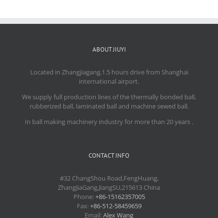
ABOUT JIUYI
Located in Zhangjiagang,1.5 hours drive from Shanghai
international airport.
We supply full production lines of the thermally bonded ball,
rubberized ball, laminated ball and machine sewed ball.
In ball making machinery industry for more than 20 years .
CONTACT INFO
#32 ChangShou Road,FengHuang,
ZhangJiaGang,JiangSU,215613 China
Phone:
+86-15162357005
Fax:
+86-512-58459659
Email:
Alex Wang