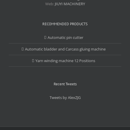
Web:
JIUYI MACHINERY
RECOMMENDED PRODUCTS
Automatic pin cutter
Automatic bladder and Carcass gluing machine
Yarn winding machine 12 Positions
Recent Tweets
Tweets by AlexZJG