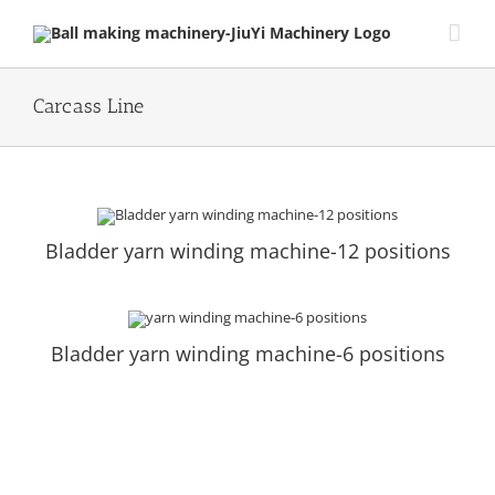
Skip
to
content
Carcass Line
Bladder yarn winding machine-12 positions
Bladder yarn winding machine-6 positions