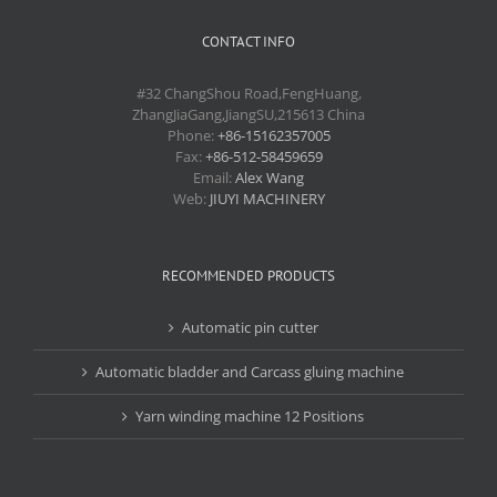
CONTACT INFO
#32 ChangShou Road,FengHuang,
ZhangJiaGang,JiangSU,215613 China
Phone:
+86-15162357005
Fax:
+86-512-58459659
Email:
Alex Wang
Web:
JIUYI MACHINERY
RECOMMENDED PRODUCTS
Automatic pin cutter
Automatic bladder and Carcass gluing machine
Yarn winding machine 12 Positions