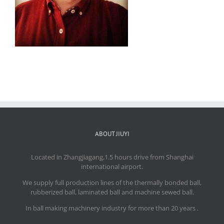
ABOUT JIUYI
Located in Zhangjiagang,1.5 hours drive from Shanghai
international airport.
We supply full production lines of the thermally bonded ball,
rubberized ball, laminated ball and machine sewed ball.
In ball making machinery industry for more than 20 years .