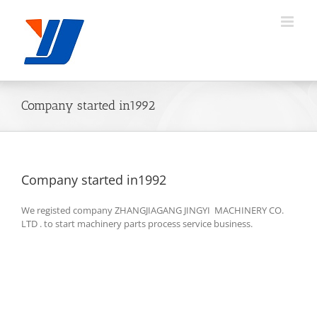
Skip
to
content
Company started in1992
Company started in1992
We registed company ZHANGJIAGANG JINGYI MACHINERY CO.
LTD . to start machinery parts process service business.