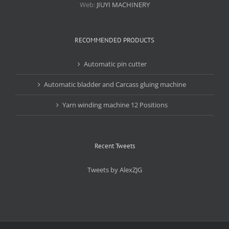
Web:
JIUYI MACHINERY
RECOMMENDED PRODUCTS
Automatic pin cutter
Automatic bladder and Carcass gluing machine
Yarn winding machine 12 Positions
Recent Tweets
Tweets by AlexZJG