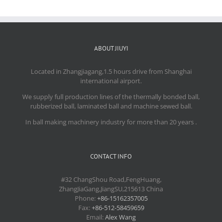
ABOUT JIUYI
Located in Zhangjiagang,1.5 hours drive from Shanghai
international airport.
We supply full production lines of the thermally bonded ball,
rubberized ball, laminated ball and machine sewed ball.
In ball making machinery industry for more than 20 years .
CONTACT INFO
#32 ChangShou Road,FengHuang,
ZhangJiaGang,JiangSU,215613 China
Phone:
+86-15162357005
Fax:
+86-512-58459659
Email:
Alex Wang